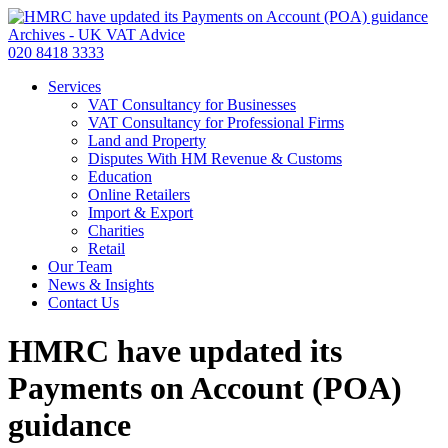
020 8418 3333
Services
VAT Consultancy for Businesses
VAT Consultancy for Professional Firms
Land and Property
Disputes With HM Revenue & Customs
Education
Online Retailers
Import & Export
Charities
Retail
Our Team
News & Insights
Contact Us
HMRC have updated its
Payments on Account (POA)
guidance