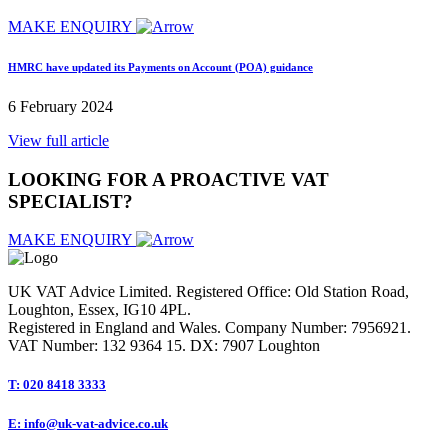
MAKE ENQUIRY
HMRC have updated its Payments on Account (POA) guidance
6 February 2024
View full article
LOOKING FOR A PROACTIVE VAT
SPECIALIST
?
MAKE ENQUIRY
UK VAT Advice Limited. Registered Office: Old Station Road,
Loughton, Essex, IG10 4PL.
Registered in England and Wales. Company Number: 7956921.
VAT Number: 132 9364 15. DX: 7907 Loughton
T: 020 8418 3333
E: info@uk-vat-advice.co.uk