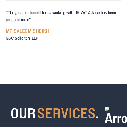
““The greatest benefit for us working with UK VAT Advice has been
peace of mind””
MR SALEEM SHEIKH
GSC Solicitors LLP
OUR
SERVICES
.