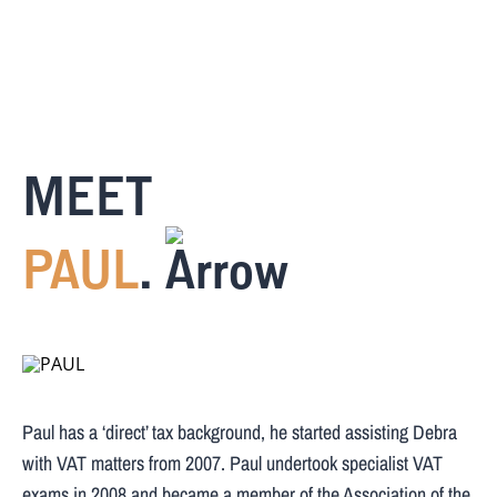
MEET
PAUL
.
Paul has a ‘direct’ tax background, he started assisting Debra
with VAT matters from 2007. Paul undertook specialist VAT
exams in 2008 and became a member of the Association of the