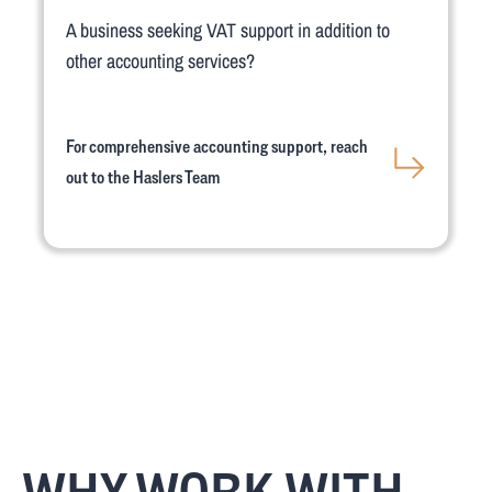
A business seeking VAT support in addition to
other accounting services?
For comprehensive accounting support, reach
out to the Haslers Team