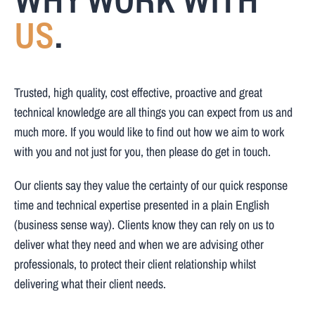
WHY WORK WITH
US
.
Trusted, high quality, cost effective, proactive and great
technical knowledge are all things you can expect from us and
much more. If you would like to find out how we aim to work
with you and not just for you, then please do get in touch.
Our clients say they value the certainty of our quick response
time and technical expertise presented in a plain English
(business sense way). Clients know they can rely on us to
deliver what they need and when we are advising other
professionals, to protect their client relationship whilst
delivering what their client needs.