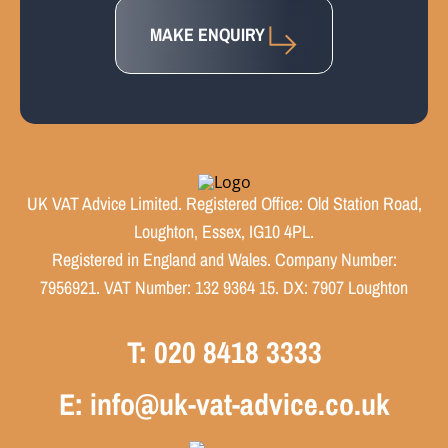
MAKE ENQUIRY
UK VAT Advice Limited. Registered Office: Old Station Road,
Loughton, Essex, IG10 4PL.
Registered in England and Wales. Company Number:
7956921. VAT Number: 132 9364 15. DX: 7907 Loughton
T: 020 8418 3333
E: info@uk-vat-advice.co.uk