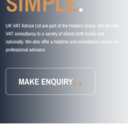
SIMPLE
.
UK VAT Advice Ltd are part of the Haslers Group. We provide
VAT consultancy to a variety of clients both locally and
nationally. We also offer a helpline and consultancy service for
professional advisers.
MAKE ENQUIRY