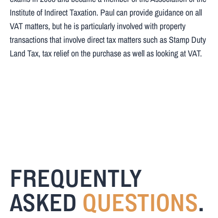
Institute of Indirect Taxation. Paul can provide guidance on all
VAT matters, but he is particularly involved with property
transactions that involve direct tax matters such as Stamp Duty
Land Tax, tax relief on the purchase as well as looking at VAT.
FREQUENTLY
ASKED
QUESTIONS
.