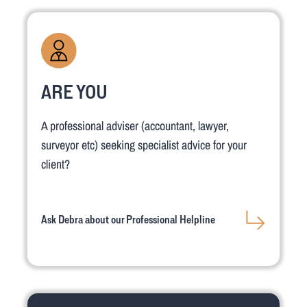
ARE YOU
A professional adviser (accountant, lawyer,
surveyor etc) seeking specialist advice for your
client?
Ask Debra about our Professional Helpline