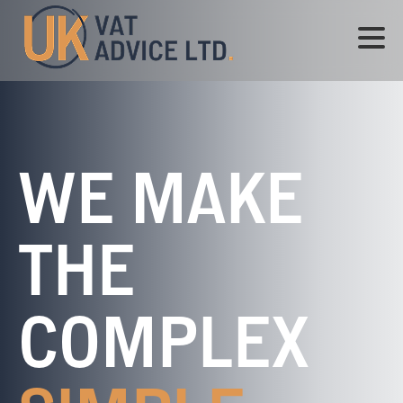
WE MAKE
THE
COMPLEX