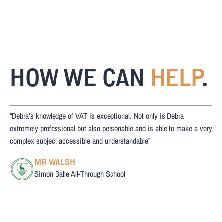
HOW WE CAN
HELP
.
“Debra’s knowledge of VAT is exceptional. Not only is Debra
extremely professional but also personable and is able to make a very
complex subject accessible and understandable”
MR WALSH
Simon Balle All-Through School