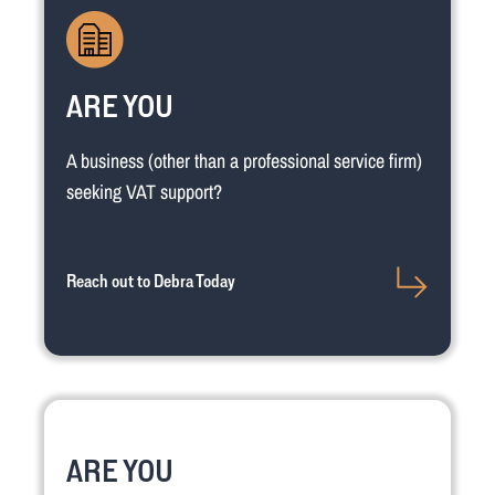
ARE YOU
A business (other than a professional service firm)
seeking VAT support?
Reach out to Debra Today
ARE YOU