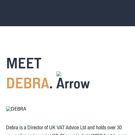
MEET
DEBRA
.
Debra is a Director of UK VAT Advice Ltd and holds over 30