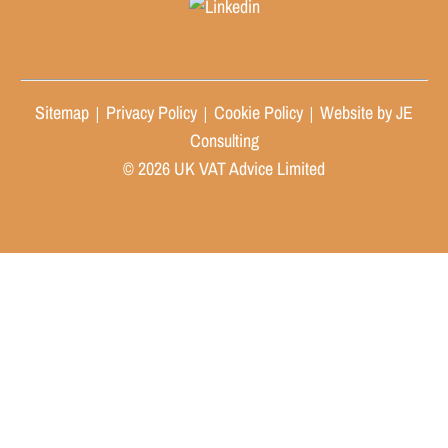
Sitemap
Privacy Policy
Cookie Policy
Website by JE
|
|
|
Consulting
© 2026 UK VAT Advice Limited