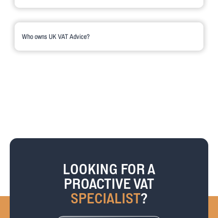
UK VAT Advice is managed by VAT expert, Debra Dougal. You can find
out more about Debra on her profile page.
Who owns UK VAT Advice?
UK VAT Advice Ltd is a private limited company, incorporated in 2012,
and is part of the Haslers Group based in Essex. Haslers is a well-
established firm of chartered accountants and business advisers. Since
1951, Haslers has served businesses and individuals across the South
East.
LOOKING FOR A
PROACTIVE VAT
SPECIALIST
?