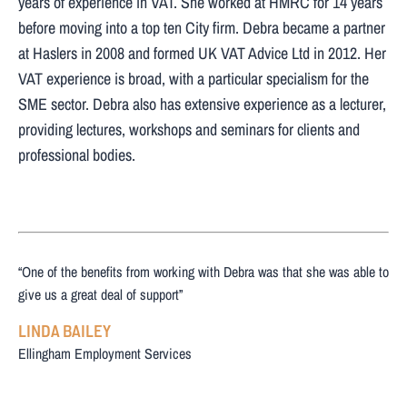
years of experience in VAT. She worked at HMRC for 14 years
before moving into a top ten City firm. Debra became a partner
at Haslers in 2008 and formed UK VAT Advice Ltd in 2012. Her
VAT experience is broad, with a particular specialism for the
SME sector. Debra also has extensive experience as a lecturer,
providing lectures, workshops and seminars for clients and
professional bodies.
“One of the benefits from working with Debra was that she was able to
give us a great deal of support”
LINDA BAILEY
Ellingham Employment Services