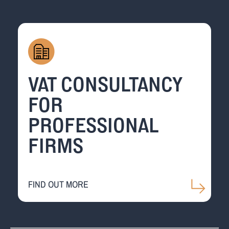
VAT CONSULTANCY
FOR
PROFESSIONAL
FIRMS
FIND OUT MORE