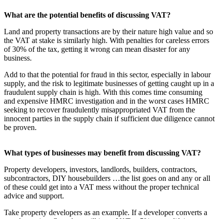
What are the potential benefits of discussing VAT?
Land and property transactions are by their nature high value and so
the VAT at stake is similarly high. With penalties for careless errors
of 30% of the tax, getting it wrong can mean disaster for any
business.
Add to that the potential for fraud in this sector, especially in labour
supply, and the risk to legitimate businesses of getting caught up in a
fraudulent supply chain is high. With this comes time consuming
and expensive HMRC investigation and in the worst cases HMRC
seeking to recover fraudulently misappropriated VAT from the
innocent parties in the supply chain if sufficient due diligence cannot
be proven.
What types of businesses may benefit from discussing VAT?
Property developers, investors, landlords, builders, contractors,
subcontractors, DIY housebuilders …the list goes on and any or all
of these could get into a VAT mess without the proper technical
advice and support.
Take property developers as an example. If a developer converts a