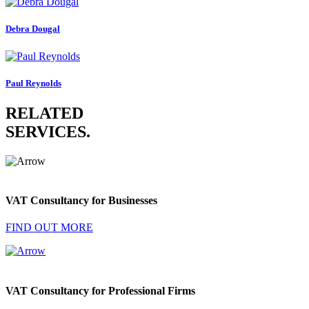
Debra Dougal
Paul Reynolds
RELATED
SERVICES
.
VAT Consultancy for Businesses
FIND OUT MORE
VAT Consultancy for Professional Firms