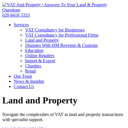
020 8418 3333
Services
VAT Consultancy for Businesses
VAT Consultancy for Professional Firms
Land and Property
Disputes With HM Revenue & Customs
Education
Online Retailers
Import & Export
Charities
Retail
Our Team
News & Insights
Contact Us
Land and Property
Navigate the complexities of VAT in land and property transactions
with specialist support.