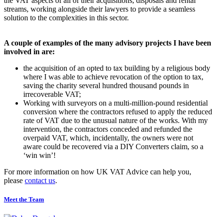
the VAT aspects of all of their acquisitions, disposals and rental
streams, working alongside their lawyers to provide a seamless
solution to the complexities in this sector.
A couple of examples of the many advisory projects I have been
involved in are:
the acquisition of an opted to tax building by a religious body
where I was able to achieve revocation of the option to tax,
saving the charity several hundred thousand pounds in
irrecoverable VAT;
Working with surveyors on a multi-million-pound residential
conversion where the contractors refused to apply the reduced
rate of VAT due to the unusual nature of the works. With my
intervention, the contractors conceded and refunded the
overpaid VAT, which, incidentally, the owners were not
aware could be recovered via a DIY Converters claim, so a
‘win win’!
For more information on how UK VAT Advice can help you,
please
contact us
.
Meet the Team