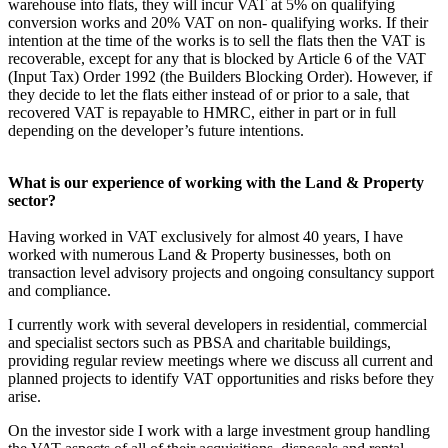
warehouse into flats, they will incur VAT at 5% on qualifying
conversion works and 20% VAT on non- qualifying works. If their
intention at the time of the works is to sell the flats then the VAT is
recoverable, except for any that is blocked by Article 6 of the VAT
(Input Tax) Order 1992 (the Builders Blocking Order). However, if
they decide to let the flats either instead of or prior to a sale, that
recovered VAT is repayable to HMRC, either in part or in full
depending on the developer’s future intentions.
What is our experience of working with the Land & Property
sector?
Having worked in VAT exclusively for almost 40 years, I have
worked with numerous Land & Property businesses, both on
transaction level advisory projects and ongoing consultancy support
and compliance.
I currently work with several developers in residential, commercial
and specialist sectors such as PBSA and charitable buildings,
providing regular review meetings where we discuss all current and
planned projects to identify VAT opportunities and risks before they
arise.
On the investor side I work with a large investment group handling