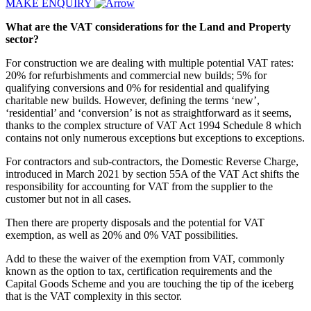
MAKE ENQUIRY
What are the VAT considerations for the Land and Property
sector?
For construction we are dealing with multiple potential VAT rates:
20% for refurbishments and commercial new builds; 5% for
qualifying conversions and 0% for residential and qualifying
charitable new builds. However, defining the terms ‘new’,
‘residential’ and ‘conversion’ is not as straightforward as it seems,
thanks to the complex structure of VAT Act 1994 Schedule 8 which
contains not only numerous exceptions but exceptions to exceptions.
For contractors and sub-contractors, the Domestic Reverse Charge,
introduced in March 2021 by section 55A of the VAT Act shifts the
responsibility for accounting for VAT from the supplier to the
customer but not in all cases.
Then there are property disposals and the potential for VAT
exemption, as well as 20% and 0% VAT possibilities.
Add to these the waiver of the exemption from VAT, commonly
known as the option to tax, certification requirements and the
Capital Goods Scheme and you are touching the tip of the iceberg
that is the VAT complexity in this sector.