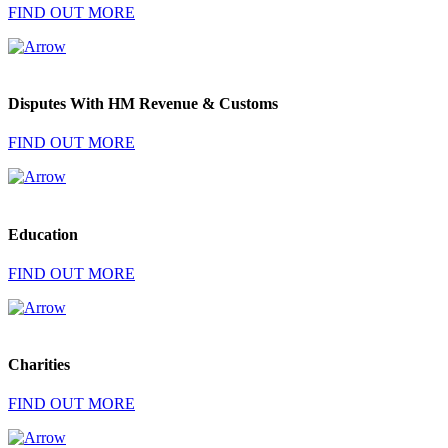
FIND OUT MORE
Disputes With HM Revenue & Customs
FIND OUT MORE
Education
FIND OUT MORE
Charities
FIND OUT MORE