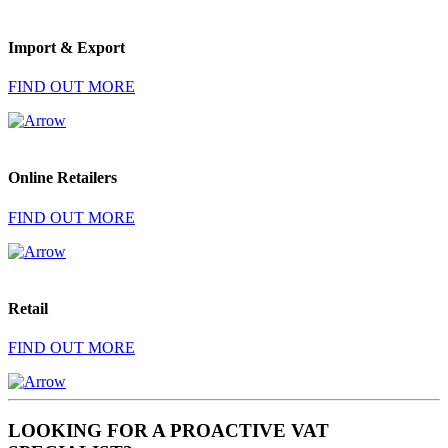
Import & Export
FIND OUT MORE
Online Retailers
FIND OUT MORE
Retail
FIND OUT MORE
LOOKING FOR A PROACTIVE VAT