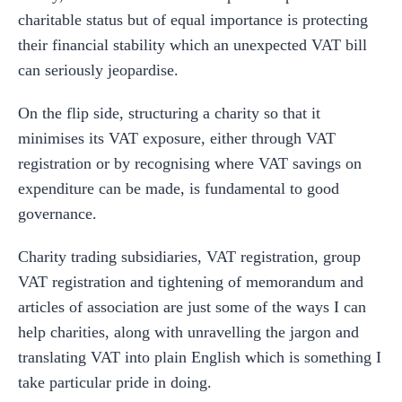
charitable status but of equal importance is protecting
their financial stability which an unexpected VAT bill
can seriously jeopardise.
On the flip side, structuring a charity so that it
minimises its VAT exposure, either through VAT
registration or by recognising where VAT savings on
expenditure can be made, is fundamental to good
governance.
Charity trading subsidiaries, VAT registration, group
VAT registration and tightening of memorandum and
articles of association are just some of the ways I can
help charities, along with unravelling the jargon and
translating VAT into plain English which is something I
take particular pride in doing.