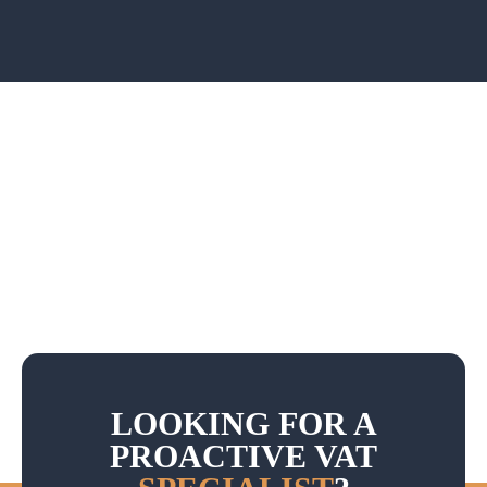
LOOKING FOR A
PROACTIVE VAT