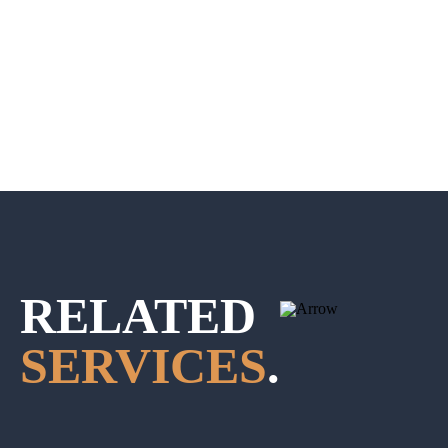
RELATED
SERVICES
.