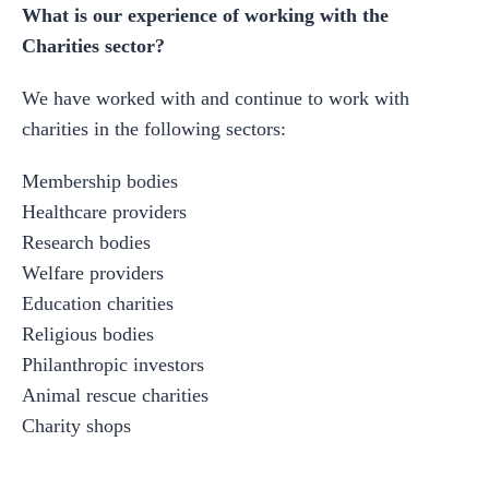
What is our experience of working with the
Charities sector?
We have worked with and continue to work with
charities in the following sectors:
Membership bodies
Healthcare providers
Research bodies
Welfare providers
Education charities
Religious bodies
Philanthropic investors
Animal rescue charities
Charity shops