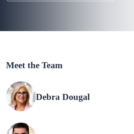
Meet the Team
Debra Dougal