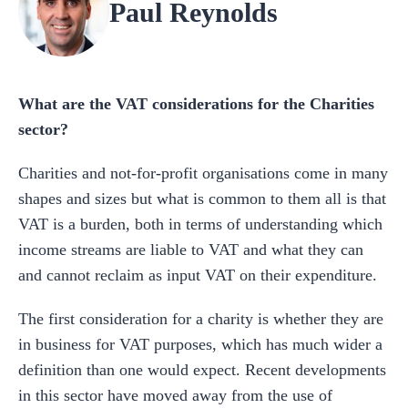
Paul Reynolds
What are the VAT considerations for the Charities
sector?
Charities and not-for-profit organisations come in many
shapes and sizes but what is common to them all is that
VAT is a burden, both in terms of understanding which
income streams are liable to VAT and what they can
and cannot reclaim as input VAT on their expenditure.
The first consideration for a charity is whether they are
in business for VAT purposes, which has much wider a
definition than one would expect. Recent developments
in this sector have moved away from the use of