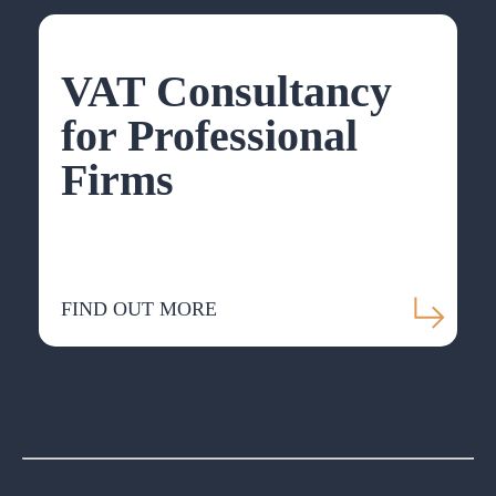
VAT Consultancy
for Professional
Firms
FIND OUT MORE