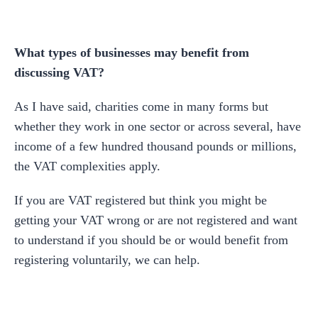
What types of businesses may benefit from
discussing VAT?
As I have said, charities come in many forms but
whether they work in one sector or across several, have
income of a few hundred thousand pounds or millions,
the VAT complexities apply.
If you are VAT registered but think you might be
getting your VAT wrong or are not registered and want
to understand if you should be or would benefit from
registering voluntarily, we can help.