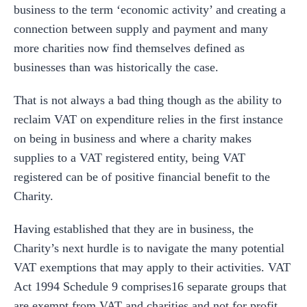
business to the term ‘economic activity’ and creating a
connection between supply and payment and many
more charities now find themselves defined as
businesses than was historically the case.
That is not always a bad thing though as the ability to
reclaim VAT on expenditure relies in the first instance
on being in business and where a charity makes
supplies to a VAT registered entity, being VAT
registered can be of positive financial benefit to the
Charity.
Having established that they are in business, the
Charity’s next hurdle is to navigate the many potential
VAT exemptions that may apply to their activities. VAT
Act 1994 Schedule 9 comprises16 separate groups that
are exempt from VAT and charities and not for profit