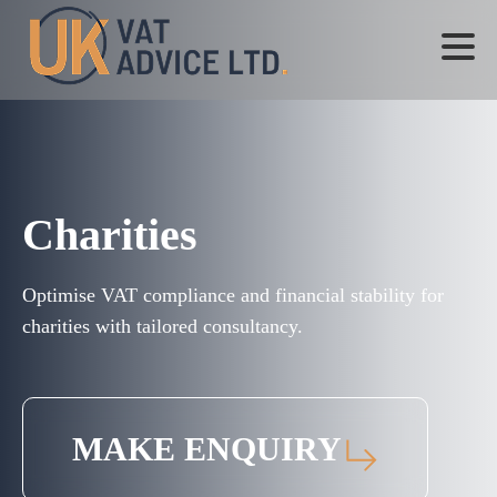
Charities
Optimise VAT compliance and financial stability for
charities with tailored consultancy.
MAKE ENQUIRY