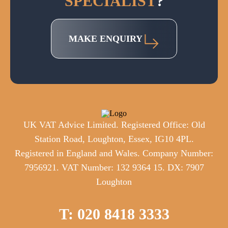
SPECIALIST
?
MAKE ENQUIRY
UK VAT Advice Limited. Registered Office: Old
Station Road, Loughton, Essex, IG10 4PL.
Registered in England and Wales. Company Number:
7956921. VAT Number: 132 9364 15. DX: 7907
Loughton
T: 020 8418 3333