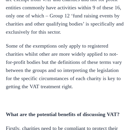
entities commonly have activities within 9 of these 16,
only one of which – Group 12 ‘fund raising events by
charities and other qualifying bodies’ is specifically and
exclusively for this sector.
Some of the exemptions only apply to registered
charities whilst other are more widely applied to not-
for-profit bodies but the definitions of these terms vary
between the groups and so interpreting the legislation
for the specific circumstances of each charity is key to
getting the VAT treatment right.
What are the potential benefits of discussing VAT?
Firstly, charities need to be compliant to protect their