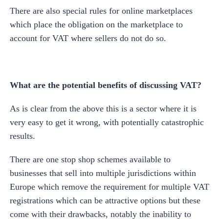
There are also special rules for online marketplaces
which place the obligation on the marketplace to
account for VAT where sellers do not do so.
What are the potential benefits of discussing VAT?
As is clear from the above this is a sector where it is
very easy to get it wrong, with potentially catastrophic
results.
There are one stop shop schemes available to
businesses that sell into multiple jurisdictions within
Europe which remove the requirement for multiple VAT
registrations which can be attractive options but these
come with their drawbacks, notably the inability to