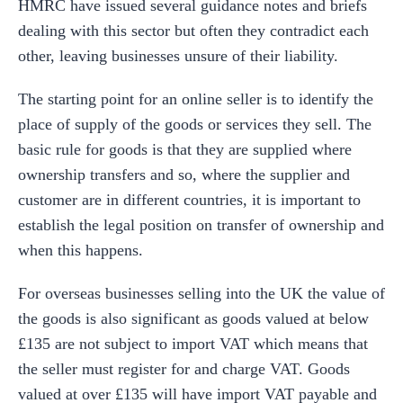
HMRC have issued several guidance notes and briefs
dealing with this sector but often they contradict each
other, leaving businesses unsure of their liability.
The starting point for an online seller is to identify the
place of supply of the goods or services they sell. The
basic rule for goods is that they are supplied where
ownership transfers and so, where the supplier and
customer are in different countries, it is important to
establish the legal position on transfer of ownership and
when this happens.
For overseas businesses selling into the UK the value of
the goods is also significant as goods valued at below
£135 are not subject to import VAT which means that
the seller must register for and charge VAT. Goods
valued at over £135 will have import VAT payable and