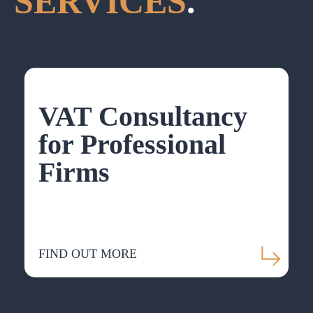
SERVICES
.
VAT Consultancy
for Professional
Firms
FIND OUT MORE