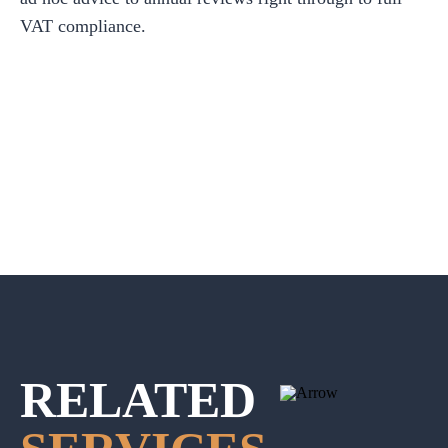
VAT compliance.
RELATED