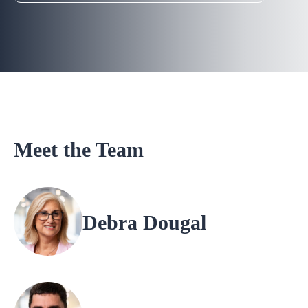
Meet the Team
Debra Dougal