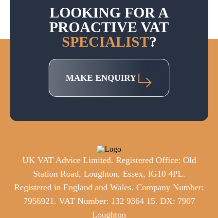
LOOKING FOR A
PROACTIVE VAT
SPECIALIST
?
MAKE ENQUIRY
UK VAT Advice Limited. Registered Office: Old
Station Road, Loughton, Essex, IG10 4PL.
Registered in England and Wales. Company Number:
7956921. VAT Number: 132 9364 15. DX: 7907
Loughton