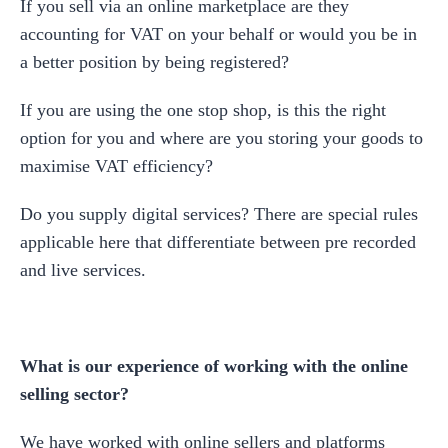
If you sell via an online marketplace are they
accounting for VAT on your behalf or would you be in
a better position by being registered?
If you are using the one stop shop, is this the right
option for you and where are you storing your goods to
maximise VAT efficiency?
Do you supply digital services? There are special rules
applicable here that differentiate between pre recorded
and live services.
What is our experience of working with the online
selling sector?
We have worked with online sellers and platforms