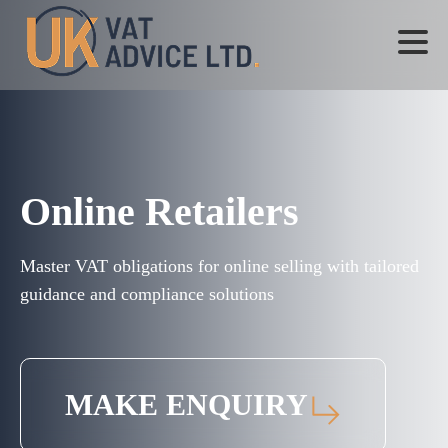
Online Retailers
Master VAT obligations for online selling with tailored
guidance and compliance solutions
MAKE ENQUIRY