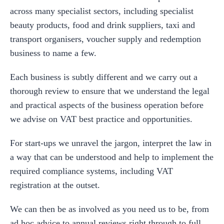
across many specialist sectors, including specialist
beauty products, food and drink suppliers, taxi and
transport organisers, voucher supply and redemption
business to name a few.
Each business is subtly different and we carry out a
thorough review to ensure that we understand the legal
and practical aspects of the business operation before
we advise on VAT best practice and opportunities.
For start-ups we unravel the jargon, interpret the law in
a way that can be understood and help to implement the
required compliance systems, including VAT
registration at the outset.
We can then be as involved as you need us to be, from
ad hoc advice to annual reviews right through to full