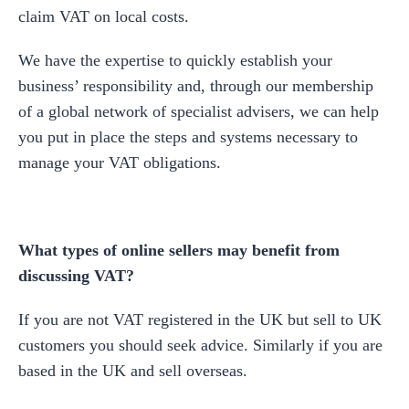
claim VAT on local costs.
We have the expertise to quickly establish your
business’ responsibility and, through our membership
of a global network of specialist advisers, we can help
you put in place the steps and systems necessary to
manage your VAT obligations.
What types of online sellers may benefit from
discussing VAT?
If you are not VAT registered in the UK but sell to UK
customers you should seek advice. Similarly if you are
based in the UK and sell overseas.