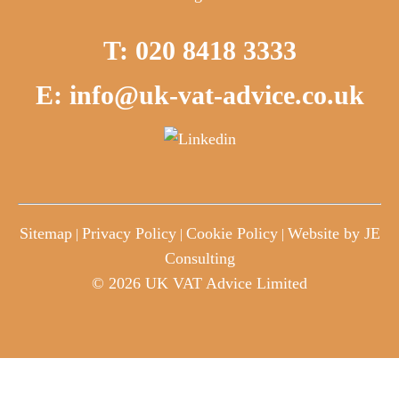
T: 020 8418 3333
E: info@uk-vat-advice.co.uk
Sitemap
Privacy Policy
Cookie Policy
Website by JE
|
|
|
Consulting
© 2026 UK VAT Advice Limited