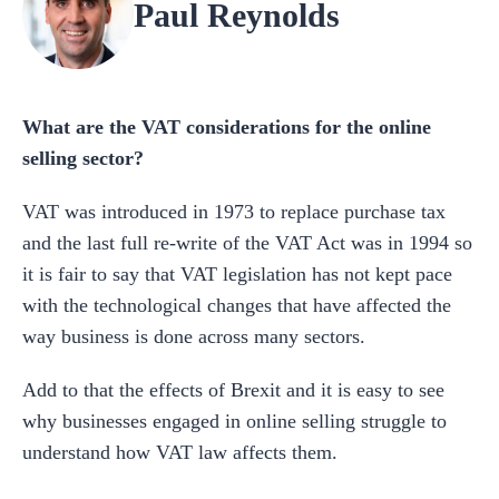
Paul Reynolds
What are the VAT considerations for the online
selling sector?
VAT was introduced in 1973 to replace purchase tax
and the last full re-write of the VAT Act was in 1994 so
it is fair to say that VAT legislation has not kept pace
with the technological changes that have affected the
way business is done across many sectors.
Add to that the effects of Brexit and it is easy to see
why businesses engaged in online selling struggle to
understand how VAT law affects them.