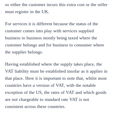
so either the customer incurs this extra cost or the seller
must register in the UK.
For services it is different because the status of the
customer comes into play with services supplied
business to business mostly being taxed where the
customer belongs and for business to consumer where
the supplier belongs.
Having established where the supply takes place, the
VAT liability must be established insofar as it applies in
that place. Here it is important to note that, whilst most
countries have a version of VAT, with the notable
exception of the US, the rates of VAT and which goods
are not chargeable to standard rate VAT is not
consistent across these countries.