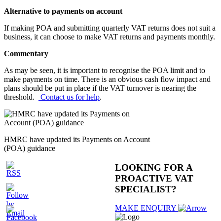
Alternative to payments on account
If making POA and submitting quarterly VAT returns does not suit a
business, it can choose to make VAT returns and payments monthly.
Commentary
As may be seen, it is important to recognise the POA limit and to
make payments on time. There is an obvious cash flow impact and
plans should be put in place if the VAT turnover is nearing the
threshold.
Contact us for help
.
HMRC have updated its Payments on Account
(POA) guidance
LOOKING FOR A
PROACTIVE VAT
SPECIALIST
?
MAKE ENQUIRY