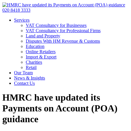
020 8418 3333
Services
VAT Consultancy for Businesses
VAT Consultancy for Professional Firms
Land and Property
Disputes With HM Revenue & Customs
Education
Online Retailers
Import & Export
Charities
Retail
Our Team
News & Insights
Contact Us
HMRC have updated its
Payments on Account (POA)
guidance