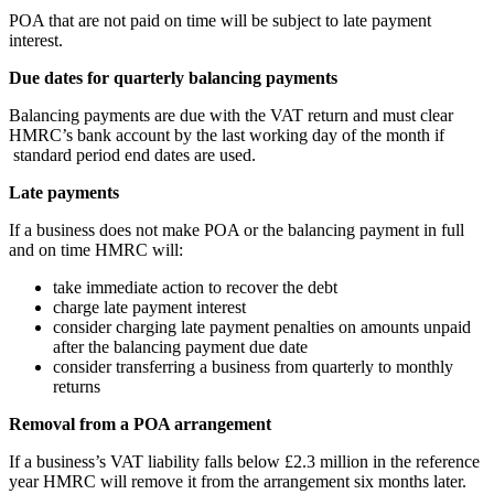
POA that are not paid on time will be subject to late payment
interest.
Due dates for quarterly balancing payments
Balancing payments are due with the VAT return and must clear
HMRC’s bank account by the last working day of the month if
standard period end dates are used.
Late payments
If a business does not make POA or the balancing payment in full
and on time HMRC will:
take immediate action to recover the debt
charge late payment interest
consider charging late payment penalties on amounts unpaid
after the balancing payment due date
consider transferring a business from quarterly to monthly
returns
Removal from a POA arrangement
If a business’s VAT liability falls below £2.3 million in the reference
year HMRC will remove it from the arrangement six months later.