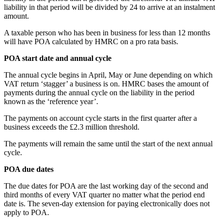
liability in that period will be divided by 24 to arrive at an instalment
amount.
A taxable person who has been in business for less than 12 months
will have POA calculated by HMRC on a pro rata basis.
POA start date and annual cycle
The annual cycle begins in April, May or June depending on which
VAT return ‘stagger’ a business is on. HMRC bases the amount of
payments during the annual cycle on the liability in the period
known as the ‘reference year’.
The payments on account cycle starts in the first quarter after a
business exceeds the £2.3 million threshold.
The payments will remain the same until the start of the next annual
cycle.
POA due dates
The due dates for POA are the last working day of the second and
third months of every VAT quarter no matter what the period end
date is. The seven-day extension for paying electronically does not
apply to POA.