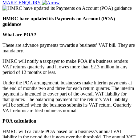
MAKE ENQUIRY
HMRC have updated its Payments on Account (POA)
guidance
What are POA?
These are advance payments towards a business’ VAT bill. They are
mandatory.
HMRC will notify a taxpayer to make POA if a business renders
VAT returns quarterly, and it owes more than £2.3 million in any
period of 12 months or less.
Under the POA arrangement, businesses make interim payments at
the end of months two and three for each return quarter. The interim
payment is intended to cover part of the overall VAT liability for
that quarter. The balancing payment for the return’s VAT liability
will be settled when the business submits its VAT return. Quarterly
VAT returns are filed online as normal.
POA calculation
HMRC will calculate POA based on a business’s annual VAT
liability in the period that it goes over the threshold. The annual VAT