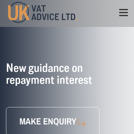
New guidance on
repayment interest
MAKE ENQUIRY