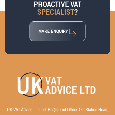
PROACTIVE VAT
SPECIALIST
?
MAKE ENQUIRY
UK VAT Advice Limited. Registered Office: Old Station Road,