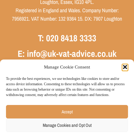
Loughton, Essex, IG10 4PL.
Registered in England and Wales. Company Number:
7956921. VAT Number: 132 9364 15. DX: 7907 Loughton
T: 020 8418 3333
E: info@uk-vat-advice.co.uk
Manage Cookie Consent
To provide the best experiences, we use technologies like cookies to store and/or
access device information. Consenting to these technologies will allow us to process
data such as browsing behavior or unique IDs on this site. Not consenting or
withdrawing consent, may adversely affect certain features and functions.
Sitemap
Privacy Policy
Cookie Policy
Website by JE
|
|
|
Accept
Consulting
© 2026 UK VAT Advice Limited
Manage Cookies and Opt Out