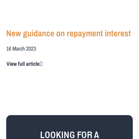
New guidance on repayment interest
16 March 2023
View full article
LOOKING FOR A