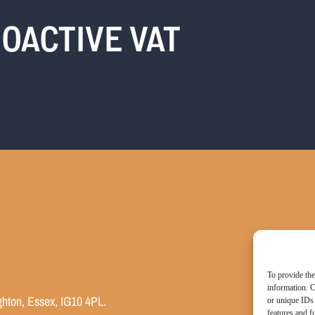
OACTIVE VAT
To provide the
information. C
ghton, Essex, IG10 4PL.
or unique IDs 
features and f