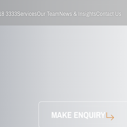
18 3333
Services
Our Team
News & Insights
Contact Us
MAKE ENQUIRY