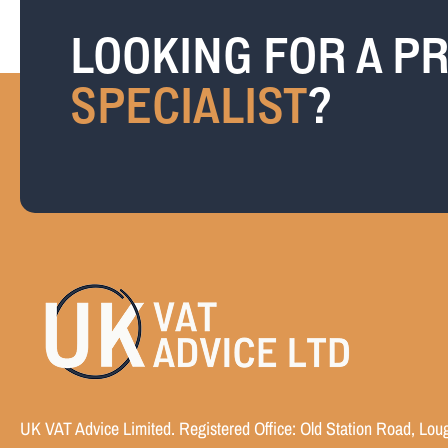
LOOKING FOR A PR
SPECIALIST
?
UK VAT Advice Limited. Registered Office: Old Station Road, Lou