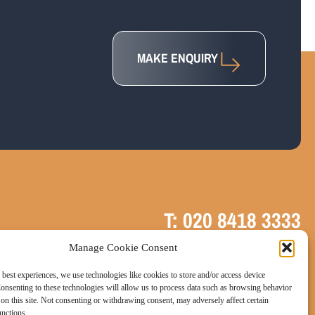
MAKE ENQUIRY
T: 020 8418 3333
Manage Cookie Consent
E: info@uk-vat-advice.co.uk
 best experiences, we use technologies like cookies to store and/or access device
onsenting to these technologies will allow us to process data such as browsing behavior
on this site. Not consenting or withdrawing consent, may adversely affect certain
unctions.