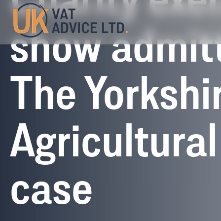
Charity exe
show admit
The Yorkshi
Agricultural
case