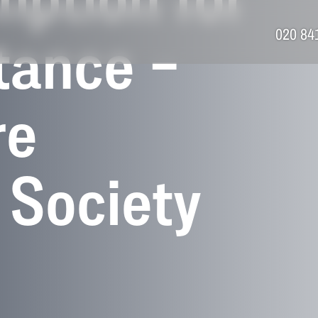
mption for
020 84
tance –
re
 Society