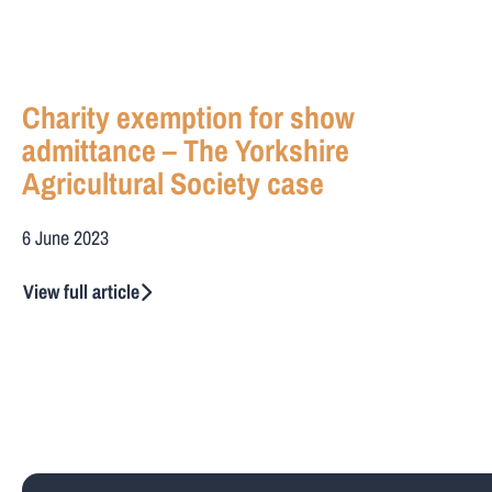
Charity exemption for show
admittance – The Yorkshire
Agricultural Society case
6 June 2023
View full article