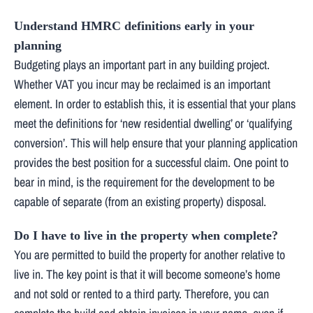
Understand HMRC definitions early in your
planning
Budgeting plays an important part in any building project.
Whether VAT you incur may be reclaimed is an important
element. In order to establish this, it is essential that your plans
meet the definitions for ‘new residential dwelling’ or ‘qualifying
conversion’. This will help ensure that your planning application
provides the best position for a successful claim. One point to
bear in mind, is the requirement for the development to be
capable of separate (from an existing property) disposal.
Do I have to live in the property when complete?
You are permitted to build the property for another relative to
live in. The key point is that it will become someone’s home
and not sold or rented to a third party. Therefore, you can