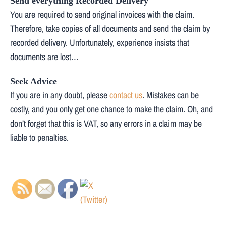
Send everything Recorded Delivery
You are required to send original invoices with the claim.
Therefore, take copies of all documents and send the claim by
recorded delivery. Unfortunately, experience insists that
documents are lost…
Seek Advice
If you are in any doubt, please
contact us
. Mistakes can be
costly, and you only get one chance to make the claim. Oh, and
don’t forget that this is VAT, so any errors in a claim may be
liable to penalties.