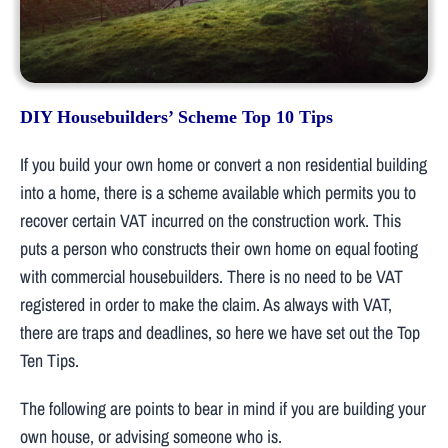
DIY Housebuilders’ Scheme Top 10 Tips
If you build your own home or convert a non residential building
into a home, there is a scheme available which permits you to
recover certain VAT incurred on the construction work. This
puts a person who constructs their own home on equal footing
with commercial housebuilders. There is no need to be VAT
registered in order to make the claim. As always with VAT,
there are traps and deadlines, so here we have set out the Top
Ten Tips.
The following are points to bear in mind if you are building your
own house, or advising someone who is.