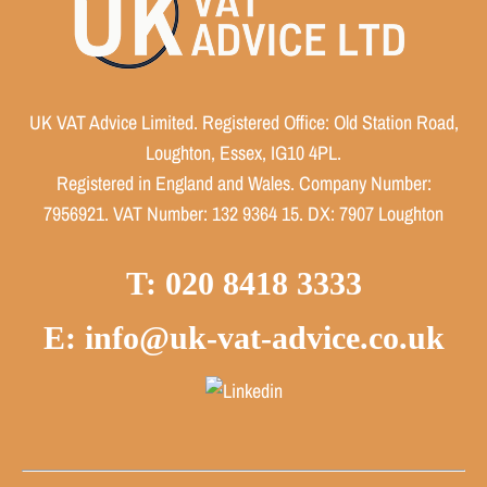
UK VAT Advice Limited. Registered Office: Old Station Road,
Loughton, Essex, IG10 4PL.
Registered in England and Wales. Company Number:
7956921. VAT Number: 132 9364 15. DX: 7907 Loughton
T: 020 8418 3333
E: info@uk-vat-advice.co.uk