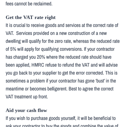
fees cannot be reclaimed.
Get the VAT rate right
It is crucial to receive goods and services at the correct rate of
VAT. Services provided on a new construction of a new
dwelling will qualify for the zero rate, whereas the reduced rate
of 5% will apply for qualifying conversions. If your contractor
has charged you 20% where the reduced rate should have
been applied, HMRC refuse to refund the VAT and will advise
you go back to your supplier to get the error corrected. This is
sometimes a problem if your contractor has gone ‘bust’ in the
meantime or becomes belligerent. Best to agree the correct
VAT treatment up front.
Aid your cash flow
If you wish to purchase goods yourself, it will be beneficial to
ask your contractor to buy the goods and combine the value of