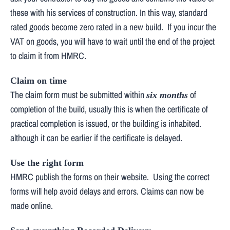
these with his services of construction. In this way, standard
rated goods become zero rated in a new build. If you incur the
VAT on goods, you will have to wait until the end of the project
to claim it from HMRC.
Claim on time
The claim form must be submitted within
of
six months
completion of the build, usually this is when the certificate of
practical completion is issued, or the building is inhabited.
although it can be earlier if the certificate is delayed.
Use the right form
HMRC publish the forms on their website. Using the correct
forms will help avoid delays and errors. Claims can now be
made online.