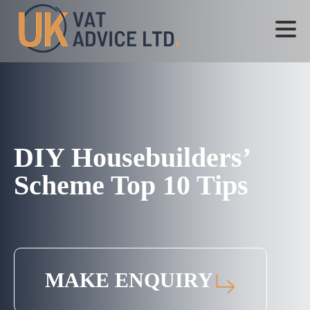
DIY Housebuilders’
Scheme Top 10 Tips
MAKE ENQUIRY