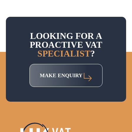
LOOKING FOR A
PROACTIVE VAT
SPECIALIST
?
MAKE ENQUIRY