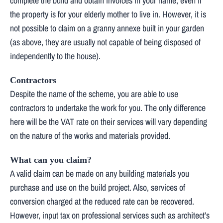
complete the build and obtain invoices in your name, even if
the property is for your elderly mother to live in. However, it is
not possible to claim on a granny annexe built in your garden
(as above, they are usually not capable of being disposed of
independently to the house).
Contractors
Despite the name of the scheme, you are able to use
contractors to undertake the work for you. The only difference
here will be the VAT rate on their services will vary depending
on the nature of the works and materials provided.
What can you claim?
A valid claim can be made on any building materials you
purchase and use on the build project. Also, services of
conversion charged at the reduced rate can be recovered.
However, input tax on professional services such as architect’s