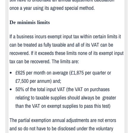
once a year using its agreed special method.
De minimis limits
If a business incurs exempt input tax within certain limits it
can be treated as fully taxable and all of its VAT can be
recovered. If it exceeds these limits none of its exempt input
tax can be recovered. The limits are:
£625 per month on average (£1,875 per quarter or
£7,500 per annum) and;
50% of the total input VAT (the VAT on purchases
relating to taxable supplies should always be greater
than the VAT on exempt supplies to pass this test)
The partial exemption annual adjustments are not errors
and so do not have to be disclosed under the voluntary