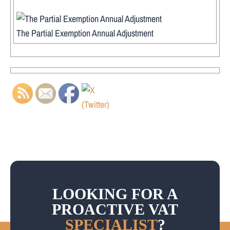
The Partial Exemption Annual Adjustment
LOOKING FOR A
PROACTIVE VAT
SPECIALIST
?