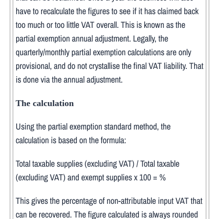
have to recalculate the figures to see if it has claimed back
too much or too little VAT overall. This is known as the
partial exemption annual adjustment. Legally, the
quarterly/monthly partial exemption calculations are only
provisional, and do not crystallise the final VAT liability. That
is done via the annual adjustment.
The calculation
Using the partial exemption standard method, the
calculation is based on the formula:
Total taxable supplies (excluding VAT) / Total taxable
(excluding VAT) and exempt supplies x 100 = %
This gives the percentage of non-attributable input VAT that
can be recovered. The figure calculated is always rounded