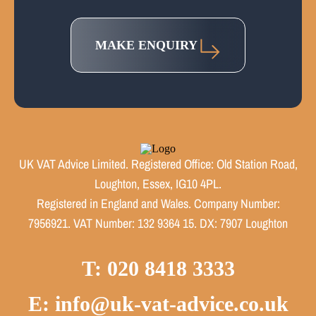
MAKE ENQUIRY
UK VAT Advice Limited. Registered Office: Old Station Road,
Loughton, Essex, IG10 4PL.
Registered in England and Wales. Company Number:
7956921. VAT Number: 132 9364 15. DX: 7907 Loughton
T: 020 8418 3333
E: info@uk-vat-advice.co.uk