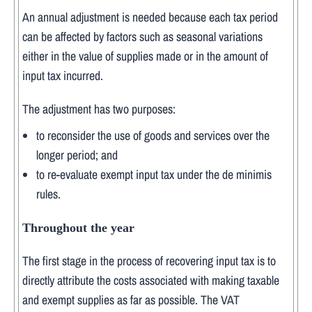
An annual adjustment is needed because each tax period
can be affected by factors such as seasonal variations
either in the value of supplies made or in the amount of
input tax incurred.
The adjustment has two purposes:
to reconsider the use of goods and services over the
longer period; and
to re-evaluate exempt input tax under the de minimis
rules.
Throughout the year
The first stage in the process of recovering input tax is to
directly attribute the costs associated with making taxable
and exempt supplies as far as possible. The VAT