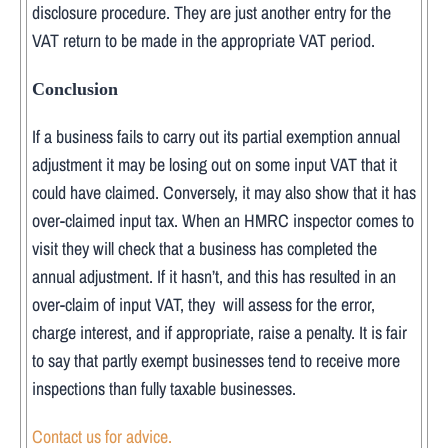
disclosure procedure. They are just another entry for the
VAT return to be made in the appropriate VAT period.
Conclusion
If a business fails to carry out its partial exemption annual
adjustment it may be losing out on some input VAT that it
could have claimed. Conversely, it may also show that it has
over-claimed input tax. When an HMRC inspector comes to
visit they will check that a business has completed the
annual adjustment. If it hasn’t, and this has resulted in an
over-claim of input VAT, they will assess for the error,
charge interest, and if appropriate, raise a penalty. It is fair
to say that partly exempt businesses tend to receive more
inspections than fully taxable businesses.
Contact us for advice.