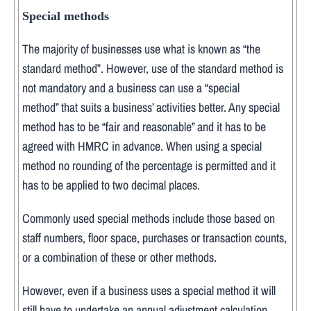
Special methods
The majority of businesses use what is known as “the
standard method”. However, use of the standard method is
not mandatory and a business can use a “special
method” that suits a business’ activities better. Any special
method has to be “fair and reasonable” and it has to be
agreed with HMRC in advance. When using a special
method no rounding of the percentage is permitted and it
has to be applied to two decimal places.
Commonly used special methods include those based on
staff numbers, floor space, purchases or transaction counts,
or a combination of these or other methods.
However, even if a business uses a special method it will
still have to undertake an annual adjustment calculation