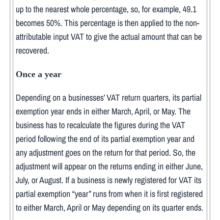
up to the nearest whole percentage, so, for example, 49.1
becomes 50%. This percentage is then applied to the non-
attributable input VAT to give the actual amount that can be
recovered.
Once a year
Depending on a businesses’ VAT return quarters, its partial
exemption year ends in either March, April, or May. The
business has to recalculate the figures during the VAT
period following the end of its partial exemption year and
any adjustment goes on the return for that period. So, the
adjustment will appear on the returns ending in either June,
July, or August. If a business is newly registered for VAT its
partial exemption “year” runs from when it is first registered
to either March, April or May depending on its quarter ends.