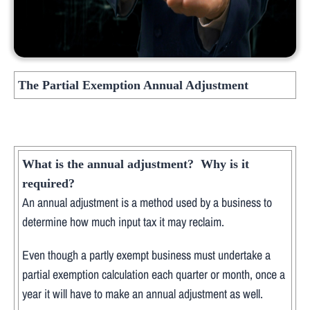
The Partial Exemption Annual Adjustment
What is the annual adjustment? Why is it
required?
An annual adjustment is a method used by a business to
determine how much input tax it may reclaim.
Even though a partly exempt business must undertake a
partial exemption calculation each quarter or month, once a
year it will have to make an annual adjustment as well.