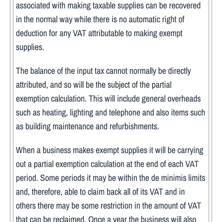
associated with making taxable supplies can be recovered
in the normal way while there is no automatic right of
deduction for any VAT attributable to making exempt
supplies.
The balance of the input tax cannot normally be directly
attributed, and so will be the subject of the partial
exemption calculation. This will include general overheads
such as heating, lighting and telephone and also items such
as building maintenance and refurbishments.
When a business makes exempt supplies it will be carrying
out a partial exemption calculation at the end of each VAT
period. Some periods it may be within the de minimis limits
and, therefore, able to claim back all of its VAT and in
others there may be some restriction in the amount of VAT
that can be reclaimed. Once a year the business will also