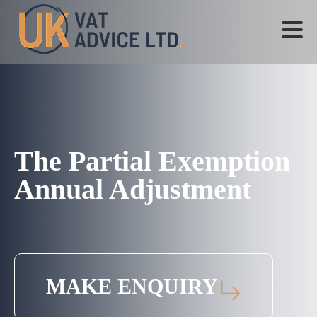
The Partial Exemption
Annual Adjustment
MAKE ENQUIRY