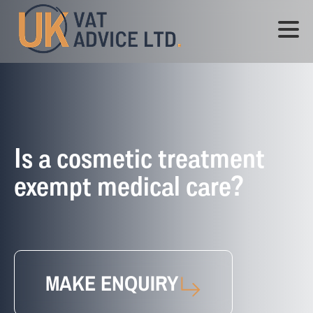
Is a cosmetic treatment
exempt medical care?
MAKE ENQUIRY