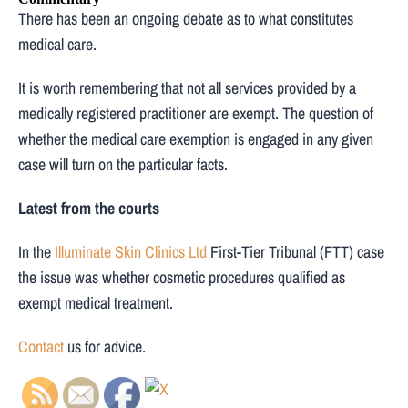
There has been an ongoing debate as to what constitutes
medical care.
It is worth remembering that not all services provided by a
medically registered practitioner are exempt. The question of
whether the medical care exemption is engaged in any given
case will turn on the particular facts.
Latest from the courts
In the
Illuminate Skin Clinics Ltd
First-Tier Tribunal (FTT) case
the issue was whether cosmetic procedures qualified as
exempt medical treatment.
Contact
us for advice.