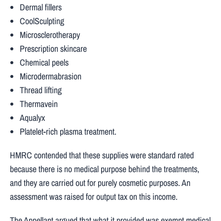
Dermal fillers
CoolSculpting
Microsclerotherapy
Prescription skincare
Chemical peels
Microdermabrasion
Thread lifting
Thermavein
Aqualyx
Platelet-rich plasma treatment.
HMRC contended that these supplies were standard rated
because there is no medical purpose behind the treatments,
and they are carried out for purely cosmetic purposes. An
assessment was raised for output tax on this income.
The Appellant argued that what it provided was exempt medical