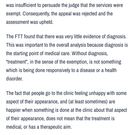
was insufficient to persuade the judge that the services were
exempt. Consequently, the appeal was rejected and the
assessment was upheld.
The FTT found that there was very little evidence of diagnosis.
This was important to the overall analysis because diagnosis is
the starting point of medical care. Without diagnosis,
“treatment”, in the sense of the exemption, is not something
which is being done responsively to a disease or a health
disorder.
The fact that people go to the clinic feeling unhappy with some
aspect of their appearance, and (at least sometimes) are
happier when something is done at the clinic about that aspect
of their appearance, does not mean that the treatment is
medical, or has a therapeutic aim.