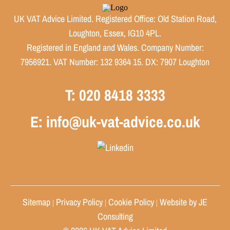
UK VAT Advice Limited. Registered Office: Old Station Road,
Loughton, Essex, IG10 4PL.
Registered in England and Wales. Company Number:
7956921. VAT Number: 132 9364 15. DX: 7907 Loughton
T: 020 8418 3333
E: info@uk-vat-advice.co.uk
Sitemap
Privacy Policy
Cookie Policy
Website by JE
|
|
|
Consulting