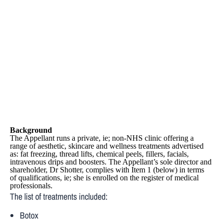
Clinics Ltd
Case
Background
The Appellant runs a private, ie; non-NHS clinic offering a
range of aesthetic, skincare and wellness treatments advertised
as: fat freezing, thread lifts, chemical peels, fillers, facials,
intravenous drips and boosters. The Appellant’s sole director and
shareholder, Dr Shotter, complies with Item 1 (below) in terms
of qualifications, ie; she is enrolled on the register of medical
professionals.
The list of treatments included:
Botox