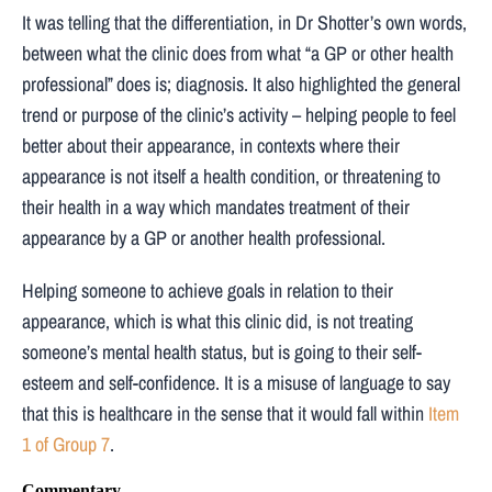
It was telling that the differentiation, in Dr Shotter’s own words,
between what the clinic does from what “a GP or other health
professional” does is; diagnosis. It also highlighted the general
trend or purpose of the clinic’s activity – helping people to feel
better about their appearance, in contexts where their
appearance is not itself a health condition, or threatening to
their health in a way which mandates treatment of their
appearance by a GP or another health professional.
Helping someone to achieve goals in relation to their
appearance, which is what this clinic did, is not treating
someone’s mental health status, but is going to their self-
esteem and self-confidence. It is a misuse of language to say
that this is healthcare in the sense that it would fall within
Item
1 of Group 7
.
Commentary