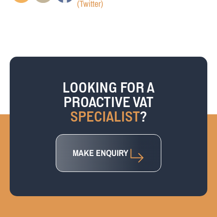
LOOKING FOR A
PROACTIVE VAT
SPECIALIST
?
MAKE ENQUIRY