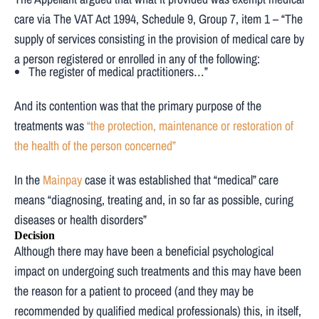
care via The VAT Act 1994, Schedule 9, Group 7, item 1 – “The
supply of services consisting in the provision of medical care by
a person registered or enrolled in any of the following:
The register of medical practitioners…”
And its contention was that the primary purpose of the
treatments was
“the protection, maintenance or restoration of
the health of the person concerned”
In the
Mainpay
case it was established that “medical” care
means “diagnosing, treating and, in so far as possible, curing
diseases or health disorders”
Decision
Although there may have been a beneficial psychological
impact on undergoing such treatments and this may have been
the reason for a patient to proceed (and they may be
recommended by qualified medical professionals) this, in itself,